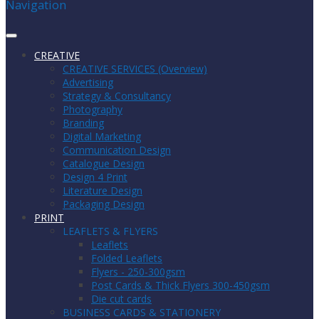
Navigation
CREATIVE
CREATIVE SERVICES (Overview)
Advertising
Strategy & Consultancy
Photography
Branding
Digital Marketing
Communication Design
Catalogue Design
Design 4 Print
Literature Design
Packaging Design
PRINT
LEAFLETS & FLYERS
Leaflets
Folded Leaflets
Flyers - 250-300gsm
Post Cards & Thick Flyers 300-450gsm
Die cut cards
BUSINESS CARDS & STATIONERY