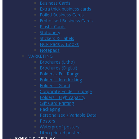
Business Cards
Extra thick business cards
Foiled Business Cards
Embossed Business Cards
Plastic Cards
Stationery
Stickers & Labels
NCR Pads & Books
Notepads
MARKETING
Brochures (Litho)
Brochures (Digital)
Folders - Full Range
Folders - Interlocking
Folders - Glued
Corporate Folder - 6 page
Folders - High capacity
Gift Card Printing
Packaging
Personalised / Variable Data
Posters
Waterproof posters
Litho printed posters
EXHIBIT & DISPLAY