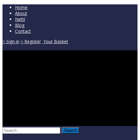
Home
About
Nettl
Blog
Contact
> Sign in
> Register
Your Basket
Search
for: