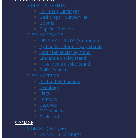
EXHIBIT & EVENTS
EXHIBIT (Full range)
Backdrops - Curved/Flat
Booths
Pop Out Banners
DISPLAY STANDS
DISPLAY STANDS (Full range)
Python & Totem display stands
Ipad / tablet display stand
Literature display stand
TV & Media display stand
Roller Banners
DISPLAY ITEMS
Printed PVC banners
Beanbags
Flags
Furniture
Gazebos
PVC banners
Tablecloths
SIGNAGE
SIGNAGE (By Type)
SIGNAGE (Full range)