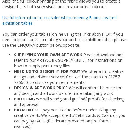
Also, the full colour printing of the fabric allows you to create a
design that's both very visual and in your brand colours.
Useful information to consider when ordering Fabric covered
exhibition tables:
You can order your tables online using the links above. Or, if you
need help and advice creating your perfect exhibition table, please
use the ENQUIRY button below/opposite.
SUPPLYING YOUR OWN ARTWORK
Please download and
refer to our ARTWORK SUPPLY GUIDE for instructions on
how to supply print ready files
NEED US TO DESIGN IT FOR YOU?
We offer a full creative
design and artwork service. Contact the studio on 01257
786660. to discuss your requirements.
DESIGN & ARTWORK PRICE
We will confirm the price for
any design and artwork before undertaking any work.
PROOFING
We will send you digital pdf proofs for checking
and approval.
PAYMENT
Full payment is due before undertaking any
creative work. We accept Credit/Debit cards & Cash, or you
can pay by BACS (full details provided on pro forma
invoices).