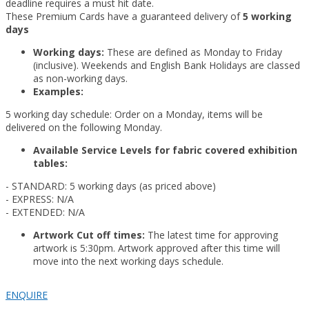
deadline requires a must hit date.
These Premium Cards have a guaranteed delivery of
5 working
days
Working days:
These are defined as Monday to Friday
(inclusive). Weekends and English Bank Holidays are classed
as non-working days.
Examples:
5 working day schedule: Order on a Monday, items will be
delivered on the following Monday.
Available Service Levels for fabric covered exhibition
tables:
- STANDARD: 5 working days (as priced above)
- EXPRESS: N/A
- EXTENDED: N/A
Artwork Cut off times:
The latest time for approving
artwork is 5:30pm. Artwork approved after this time will
move into the next working days schedule.
ENQUIRE