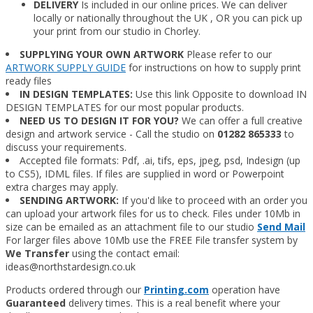
DELIVERY
Is included in our online prices. We can deliver
locally or nationally throughout the UK , OR you can pick up
your print from our studio in Chorley.
SUPPLYING YOUR OWN ARTWORK
Please refer to our
ARTWORK SUPPLY GUIDE
for instructions on how to supply print
ready files
IN DESIGN TEMPLATES:
Use this link Opposite to download IN
DESIGN TEMPLATES for our most popular products.
NEED US TO DESIGN IT FOR YOU?
We can offer a full creative
design and artwork service - Call the studio on
01282 865333
to
discuss your requirements.
Accepted file formats: Pdf, .ai, tifs, eps, jpeg, psd, Indesign (up
to CS5), IDML files. If files are supplied in word or Powerpoint
extra charges may apply.
SENDING ARTWORK:
If you'd like to proceed with an order you
can upload your artwork files for us to check. Files under 10Mb in
size can be emailed as an attachment file to our studio
Send Mail
​ For larger files above 10Mb use the FREE File transfer system by
We Transfer
using the contact email:
ideas@northstardesign.co.uk
Products ordered through our
Printing.com
operation have
Guaranteed
delivery times. This is a real benefit where your