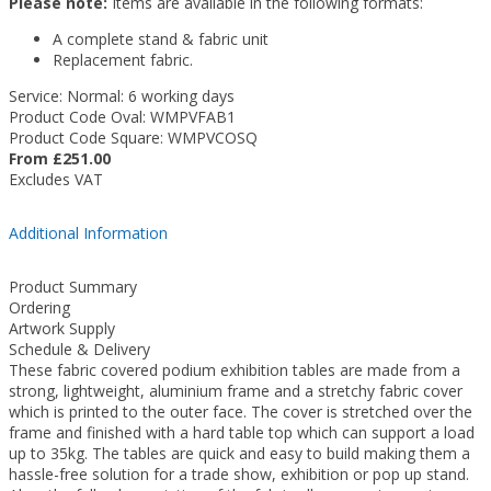
Please note:
Items are available in the following formats:
A complete stand & fabric unit
Replacement fabric.
Service: Normal: 6 working days
Product Code Oval: WMPVFAB1
Product Code Square: WMPVCOSQ
From £251.00
Excludes VAT
Additional Information
Product Summary
Ordering
Artwork Supply
Schedule & Delivery
These fabric covered podium exhibition tables are made from a
strong, lightweight, aluminium frame and a stretchy fabric cover
which is printed to the outer face. The cover is stretched over the
frame and finished with a hard table top which can support a load
up to 35kg. The tables are quick and easy to build making them a
hassle-free solution for a trade show, exhibition or pop up stand.