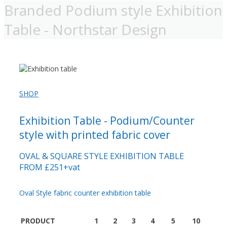
Branded Podium style Exhibition
Table - Northstar Design
SHOP
Exhibition Table - Podium/Counter
style with printed fabric cover
OVAL & SQUARE STYLE EXHIBITION TABLE
FROM £251+vat
Oval Style fabric counter exhibition table
PRODUCT
1
2
3
4
5
10