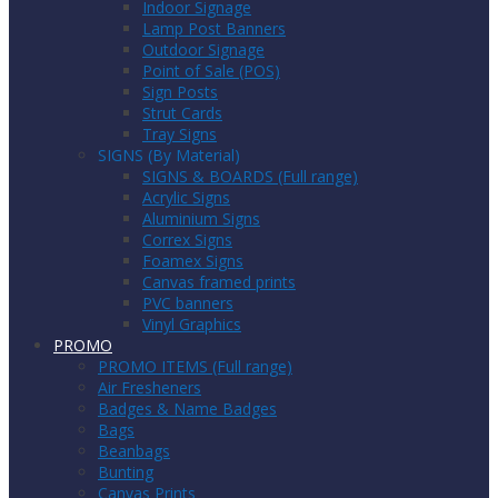
Indoor Signage
Lamp Post Banners
Outdoor Signage
Point of Sale (POS)
Sign Posts
Strut Cards
Tray Signs
SIGNS (By Material)
SIGNS & BOARDS (Full range)
Acrylic Signs
Aluminium Signs
Correx Signs
Foamex Signs
Canvas framed prints
PVC banners
Vinyl Graphics
PROMO
PROMO ITEMS (Full range)
Air Fresheners
Badges & Name Badges
Bags
Beanbags
Bunting
Canvas Prints