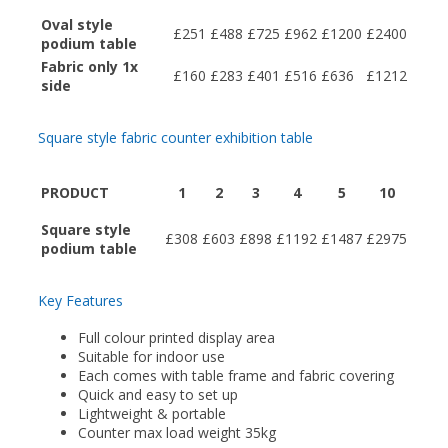
Oval style
£251
£488
£725
£962
£1200
£2400
podium table
Fabric only 1x
£160
£283
£401
£516
£636
£1212
side
Square style fabric counter exhibition table
PRODUCT
1
2
3
4
5
10
Square style
£308
£603
£898
£1192
£1487
£2975
podium table
Key Features
Full colour printed display area
Suitable for indoor use
Each comes with table frame and fabric covering
Quick and easy to set up
Lightweight & portable
Counter max load weight 35kg