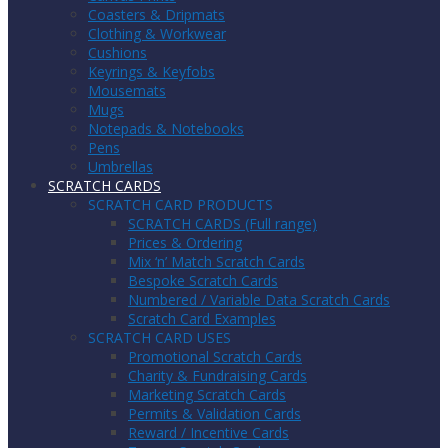
Coasters & Dripmats
Clothing & Workwear
Cushions
Keyrings & Keyfobs
Mousemats
Mugs
Notepads & Notebooks
Pens
Umbrellas
SCRATCH CARDS
SCRATCH CARD PRODUCTS
SCRATCH CARDS (Full range)
Prices & Ordering
Mix ‘n’ Match Scratch Cards
Bespoke Scratch Cards
Numbered / Variable Data Scratch Cards
Scratch Card Examples
SCRATCH CARD USES
Promotional Scratch Cards
Charity & Fundraising Cards
Marketing Scratch Cards
Permits & Validation Cards
Reward / Incentive Cards