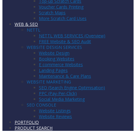
Top-up Scratch Cards
Voucher Cards Printing
Scratch Maps
More Scratch Card Uses
WEB & SEO
NETTL
NETTL WEB SERVICES (Overview)
FREE Website & SEO Audit
WEBSITE DESIGN SERVICES
Website Design
Booking Websites
E commerce Websites
Landing Pages
Maintenance & Care Plans
WEBSITE MARKETING
SEO (Search Engine Optimisation)
PPC (Pay-Per-Click)
Social Media Marketing
SEO CONSOLE
Website Listings
Website Reviews
PORTFOLIO
PRODUCT SEARCH