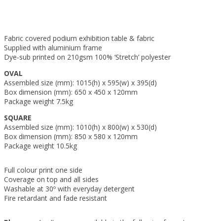
Fabric covered podium exhibition table & fabric
Supplied with aluminium frame
Dye-sub printed on 210gsm 100% ‘Stretch’ polyester
OVAL
Assembled size (mm): 1015(h) x 595(w) x 395(d)
Box dimension (mm): 650 x 450 x 120mm
Package weight 7.5kg
SQUARE
Assembled size (mm): 1010(h) x 800(w) x 530(d)
Box dimension (mm): 850 x 580 x 120mm
Package weight 10.5kg
Full colour print one side
Coverage on top and all sides
Washable at 30º with everyday detergent
Fire retardant and fade resistant