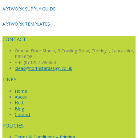
ARTWORK SUPPLY GUIDE
ARTWORK TEMPLATES
CONTACT
Ground Floor Studio,
3 Cowling Brow,
Chorley, , Lancashire,
PR6 0QE
+44 (0) 1257 786660
ideas@northstardesign.co.uk
LINKS
Home
About
Nettl
Blog
Contact
POLICIES
Terms & Conditions – Printing