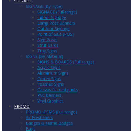
SIGNAGE
SIGNAGE (By Type)
SIGNAGE (Full range)
Indoor Signage
Lamp Post Banners
Outdoor Signage
Point of Sale (POS)
Sign Posts
Strut Cards
Tray Signs
SIGNS (By Material)
SIGNS & BOARDS (Full range)
Acrylic Signs
Aluminium Signs
Correx Signs
Foamex Signs
Canvas framed prints
PVC banners
Vinyl Graphics
PROMO
PROMO ITEMS (Full range)
Air Fresheners
Badges & Name Badges
Bags