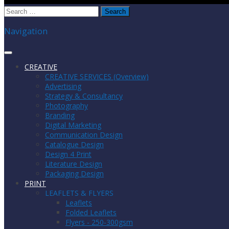
Search
for:
Navigation
CREATIVE
CREATIVE SERVICES (Overview)
Advertising
Strategy & Consultancy
Photography
Branding
Digital Marketing
Communication Design
Catalogue Design
Design 4 Print
Literature Design
Packaging Design
PRINT
LEAFLETS & FLYERS
Leaflets
Folded Leaflets
Flyers - 250-300gsm