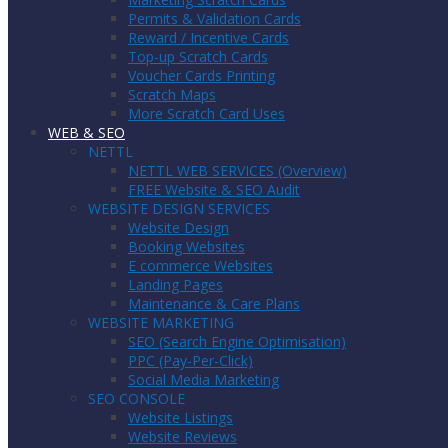
Permits & Validation Cards
Reward / Incentive Cards
Top-up Scratch Cards
Voucher Cards Printing
Scratch Maps
More Scratch Card Uses
WEB & SEO
NETTL
NETTL WEB SERVICES (Overview)
FREE Website & SEO Audit
WEBSITE DESIGN SERVICES
Website Design
Booking Websites
E commerce Websites
Landing Pages
Maintenance & Care Plans
WEBSITE MARKETING
SEO (Search Engine Optimisation)
PPC (Pay-Per-Click)
Social Media Marketing
SEO CONSOLE
Website Listings
Website Reviews