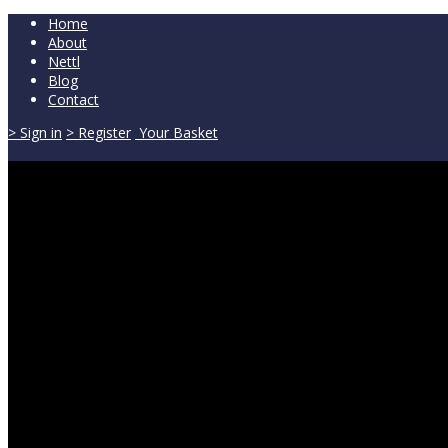
Home
About
Nettl
Blog
Contact
> Sign in
> Register
Your Basket