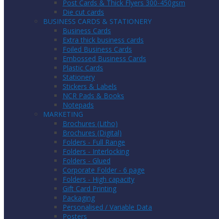
Post Cards & Thick Flyers 300-450gsm
Die cut cards
BUSINESS CARDS & STATIONERY
Business Cards
Extra thick business cards
Foiled Business Cards
Embossed Business Cards
Plastic Cards
Stationery
Stickers & Labels
NCR Pads & Books
Notepads
MARKETING
Brochures (Litho)
Brochures (Digital)
Folders - Full Range
Folders - Interlocking
Folders - Glued
Corporate Folder - 6 page
Folders - High capacity
Gift Card Printing
Packaging
Personalised / Variable Data
Posters