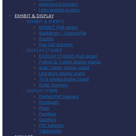
Waterproof posters
Litho printed posters
EXHIBIT & DISPLAY
EXHIBIT & EVENTS
EXHIBIT (Full range)
Backdrops - Curved/Flat
Booths
Pop Out Banners
DISPLAY STANDS
DISPLAY STANDS (Full range)
Python & Totem display stands
Ipad / tablet display stand
Literature display stand
TV & Media display stand
Roller Banners
DISPLAY ITEMS
Printed PVC banners
Beanbags
Flags
Furniture
Gazebos
PVC banners
Tablecloths