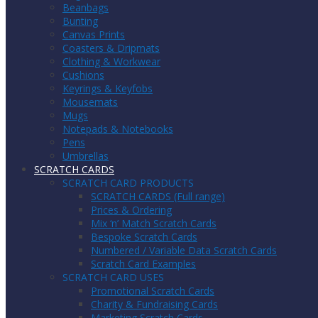
Beanbags
Bunting
Canvas Prints
Coasters & Dripmats
Clothing & Workwear
Cushions
Keyrings & Keyfobs
Mousemats
Mugs
Notepads & Notebooks
Pens
Umbrellas
SCRATCH CARDS
SCRATCH CARD PRODUCTS
SCRATCH CARDS (Full range)
Prices & Ordering
Mix ‘n’ Match Scratch Cards
Bespoke Scratch Cards
Numbered / Variable Data Scratch Cards
Scratch Card Examples
SCRATCH CARD USES
Promotional Scratch Cards
Charity & Fundraising Cards
Marketing Scratch Cards