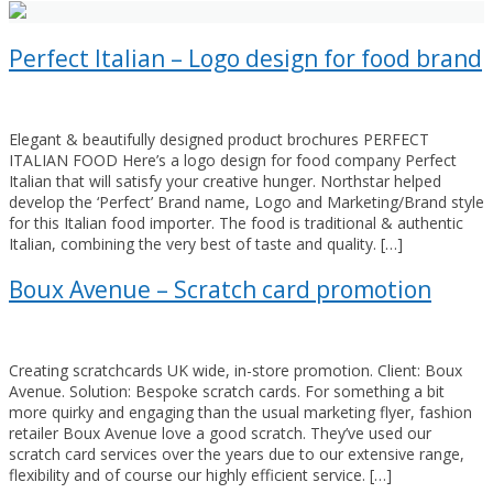
Perfect Italian – Logo design for food brand
Elegant & beautifully designed product brochures PERFECT
ITALIAN FOOD Here’s a logo design for food company Perfect
Italian that will satisfy your creative hunger. Northstar helped
develop the ‘Perfect’ Brand name, Logo and Marketing/Brand style
for this Italian food importer. The food is traditional & authentic
Italian, combining the very best of taste and quality. […]
Boux Avenue – Scratch card promotion
Creating scratchcards UK wide, in-store promotion. Client: Boux
Avenue. Solution: Bespoke scratch cards. For something a bit
more quirky and engaging than the usual marketing flyer, fashion
retailer Boux Avenue love a good scratch. They’ve used our
scratch card services over the years due to our extensive range,
flexibility and of course our highly efficient service. […]