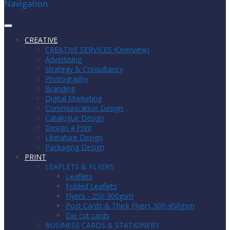
Navigation
CREATIVE
CREATIVE SERVICES (Overview)
Advertising
Strategy & Consultancy
Photography
Branding
Digital Marketing
Communication Design
Catalogue Design
Design 4 Print
Literature Design
Packaging Design
PRINT
LEAFLETS & FLYERS
Leaflets
Folded Leaflets
Flyers - 250-300gsm
Post Cards & Thick Flyers 300-450gsm
Die cut cards
BUSINESS CARDS & STATIONERY