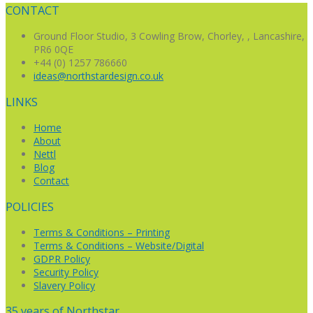
navigation
CONTACT
Ground Floor Studio,
3 Cowling Brow,
Chorley, , Lancashire,
PR6 0QE
+44 (0) 1257 786660
ideas@northstardesign.co.uk
LINKS
Home
About
Nettl
Blog
Contact
POLICIES
Terms & Conditions – Printing
Terms & Conditions – Website/Digital
GDPR Policy
Security Policy
Slavery Policy
35 years of Northstar