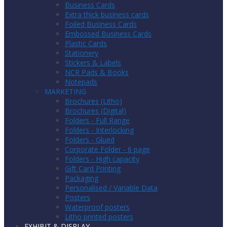
Business Cards
Extra thick business cards
Foiled Business Cards
Embossed Business Cards
Plastic Cards
Stationery
Stickers & Labels
NCR Pads & Books
Notepads
MARKETING
Brochures (Litho)
Brochures (Digital)
Folders - Full Range
Folders - Interlocking
Folders - Glued
Corporate Folder - 6 page
Folders - High capacity
Gift Card Printing
Packaging
Personalised / Variable Data
Posters
Waterproof posters
Litho printed posters
EXHIBIT & DISPLAY