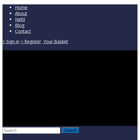
Home
About
Nettl
Blog
Contact
> Sign in
> Register
Your Basket
Search
for: