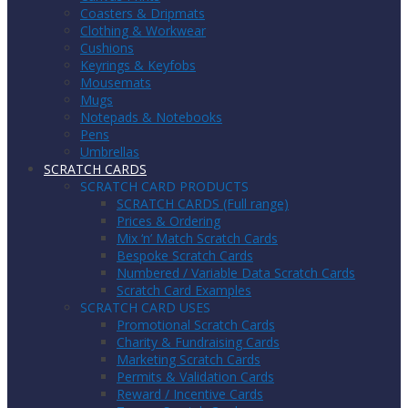
Coasters & Dripmats
Clothing & Workwear
Cushions
Keyrings & Keyfobs
Mousemats
Mugs
Notepads & Notebooks
Pens
Umbrellas
SCRATCH CARDS
SCRATCH CARD PRODUCTS
SCRATCH CARDS (Full range)
Prices & Ordering
Mix ‘n’ Match Scratch Cards
Bespoke Scratch Cards
Numbered / Variable Data Scratch Cards
Scratch Card Examples
SCRATCH CARD USES
Promotional Scratch Cards
Charity & Fundraising Cards
Marketing Scratch Cards
Permits & Validation Cards
Reward / Incentive Cards