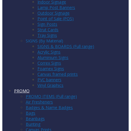
Indoor Signage
Lamp Post Banners
Outdoor Signage
Point of Sale (POS)
Sign Posts
Strut Cards
Tray Signs
SIGNS (By Material)
SIGNS & BOARDS (Full range)
Acrylic Signs
Aluminium Signs
Correx Signs
Foamex Signs
Canvas framed prints
PVC banners
Vinyl Graphics
PROMO
PROMO ITEMS (Full range)
Air Fresheners
Badges & Name Badges
Bags
Beanbags
Bunting
Canvas Prints