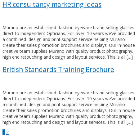
HR consultancy marketing ideas
Murano are an established fashion eyeware brand selling glasses
direct to independent Opticians. For over 10 years we’ve provided
a combined design and print support service helping Murano
create their sales promotion brochures and displays. Our in-house
creative team supplies Murano with quality product photography,
high end retouching and design and layout services. This is all […]
British Standards Training Brochure
Murano are an established fashion eyeware brand selling glasses
direct to independent Opticians. For over 10 years we’ve provided
a combined design and print support service helping Murano
create their sales promotion brochures and displays. Our in-house
creative team supplies Murano with quality product photography,
high end retouching and design and layout services. This is all […]
Posts
1
2