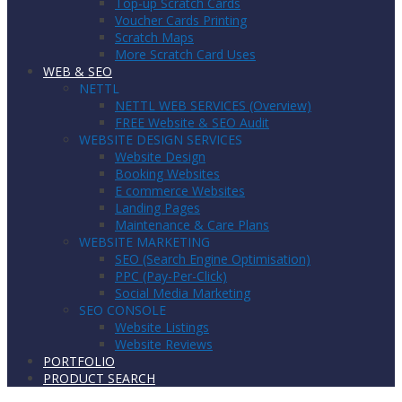
Top-up Scratch Cards
Voucher Cards Printing
Scratch Maps
More Scratch Card Uses
WEB & SEO
NETTL
NETTL WEB SERVICES (Overview)
FREE Website & SEO Audit
WEBSITE DESIGN SERVICES
Website Design
Booking Websites
E commerce Websites
Landing Pages
Maintenance & Care Plans
WEBSITE MARKETING
SEO (Search Engine Optimisation)
PPC (Pay-Per-Click)
Social Media Marketing
SEO CONSOLE
Website Listings
Website Reviews
PORTFOLIO
PRODUCT SEARCH