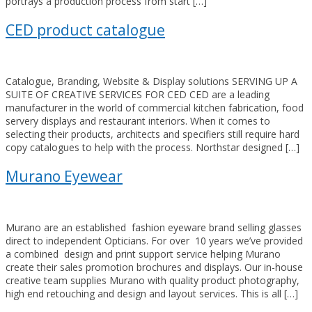
portrays a production process from start […]
CED product catalogue
Catalogue, Branding, Website & Display solutions SERVING UP A
SUITE OF CREATIVE SERVICES FOR CED CED are a leading
manufacturer in the world of commercial kitchen fabrication, food
servery displays and restaurant interiors. When it comes to
selecting their products, architects and specifiers still require hard
copy catalogues to help with the process. Northstar designed […]
Murano Eyewear
Murano are an established fashion eyeware brand selling glasses
direct to independent Opticians. For over 10 years we’ve provided
a combined design and print support service helping Murano
create their sales promotion brochures and displays. Our in-house
creative team supplies Murano with quality product photography,
high end retouching and design and layout services. This is all […]