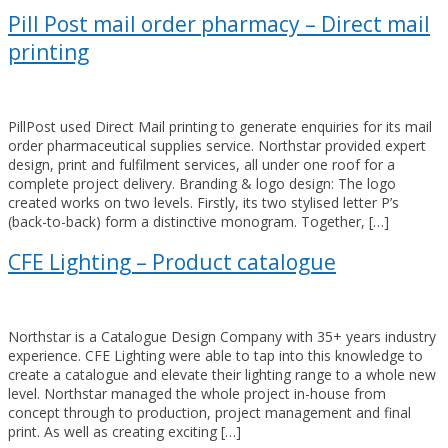
Pill Post mail order pharmacy – Direct mail
printing
PillPost used Direct Mail printing to generate enquiries for its mail
order pharmaceutical supplies service. Northstar provided expert
design, print and fulfilment services, all under one roof for a
complete project delivery. Branding & logo design: The logo
created works on two levels. Firstly, its two stylised letter P’s
(back-to-back) form a distinctive monogram. Together, […]
CFE Lighting – Product catalogue
Northstar is a Catalogue Design Company with 35+ years industry
experience. CFE Lighting were able to tap into this knowledge to
create a catalogue and elevate their lighting range to a whole new
level. Northstar managed the whole project in-house from
concept through to production, project management and final
print. As well as creating exciting […]