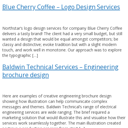
Blue Cherry Coffee – Logo Design Services
Northstar’s logo design services for company Blue Cherry Coffee
delivers a tasty brand! The client had a very small budget, but still
wanted a design that would be equal amongst competitors; be
classy and distinctive; evoke tradition but with a slight modern
touch, and work well in monotone. Our approach was to explore
the typographic […]
Baldwin Technical Services – Engineering
brochure design
Here are examples of creative engineering brochure design
showing how illustration can help communicate complex
messages and themes. Baldwin Technical’s range of electrical
engineering services are wide ranging. The brief required a
marketing solution that would illustrate this and visualise how their
services work seamlessly together. The main illustration created