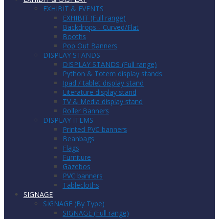
EXHIBIT & EVENTS
EXHIBIT (Full range)
Backdrops - Curved/Flat
Booths
Pop Out Banners
DISPLAY STANDS
DISPLAY STANDS (Full range)
Python & Totem display stands
Ipad / tablet display stand
Literature display stand
TV & Media display stand
Roller Banners
DISPLAY ITEMS
Printed PVC banners
Beanbags
Flags
Furniture
Gazebos
PVC banners
Tablecloths
SIGNAGE
SIGNAGE (By Type)
SIGNAGE (Full range)